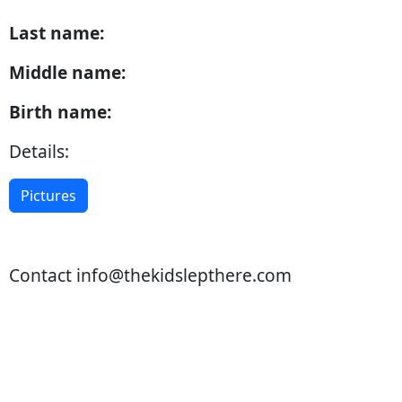
Last name:
Middle name:
Birth name:
Details:
Pictures
Contact
info@thekidslepthere.com