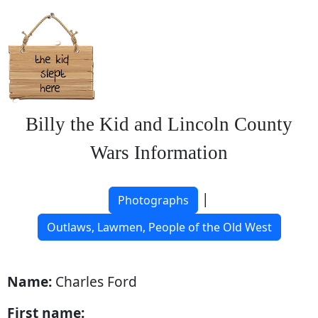
Billy the Kid and Lincoln County
Wars Information
|
Photographs
Outlaws, Lawmen, People of the Old West
Name:
Charles Ford
First name: